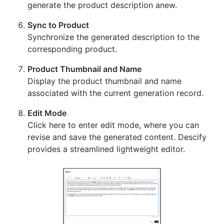
generate the product description anew.
Sync to Product
Synchronize the generated description to the
corresponding product.
Product Thumbnail and Name
Display the product thumbnail and name
associated with the current generation record.
Edit Mode
Click here to enter edit mode, where you can
revise and save the generated content. Descify
provides a streamlined lightweight editor.