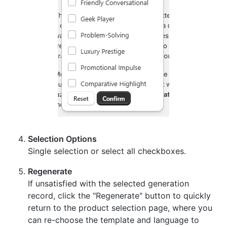
Selection Options
Single selection or select all checkboxes.
Regenerate
If unsatisfied with the selected generation
record, click the "Regenerate" button to quickly
return to the product selection page, where you
can re-choose the template and language to