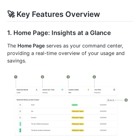
🚀 Key Features Overview
1. Home Page: Insights at a Glance
The
Home Page
serves as your command center,
providing a real-time overview of your usage and
savings.