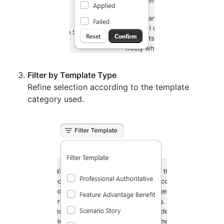
Filter by Template Type
Refine selection according to the template
category used.