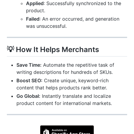
Applied
: Successfully synchronized to the
product.
Failed
: An error occurred, and generation
was unsuccessful.
💡 How It Helps Merchants
Save Time:
Automate the repetitive task of
writing descriptions for hundreds of SKUs.
Boost SEO:
Create unique, keyword-rich
content that helps products rank better.
Go Global:
Instantly translate and localize
product content for international markets.