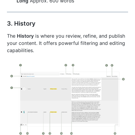
Long
Approx. 600 words
3. History
The
History
is where you review, refine, and publish
your content. It offers powerful filtering and editing
capabilities.