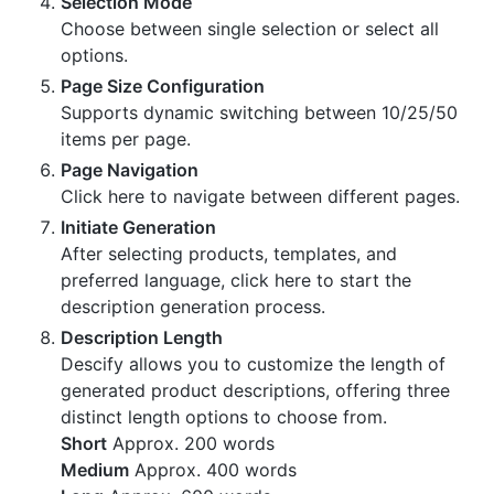
Selection Mode
Choose between single selection or select all
options.
Page Size Configuration
Supports dynamic switching between 10/25/50
items per page.
Page Navigation
Click here to navigate between different pages.
Initiate Generation
After selecting products, templates, and
preferred language, click here to start the
description generation process.
Description Length
Descify allows you to customize the length of
generated product descriptions, offering three
distinct length options to choose from.
Short
Approx. 200 words
Medium
Approx. 400 words