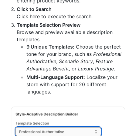
entering product keywords.
Click to Search
Click here to execute the search.
Template Selection Preview
Browse and preview available description
templates.
9 Unique Templates:
Choose the perfect
tone for your brand, such as
Professional
Authoritative
,
Scenario Story
,
Feature
Advantage Benefit
, or
Luxury Prestige
.
Multi-Language Support:
Localize your
store with support for 20 different
languages.