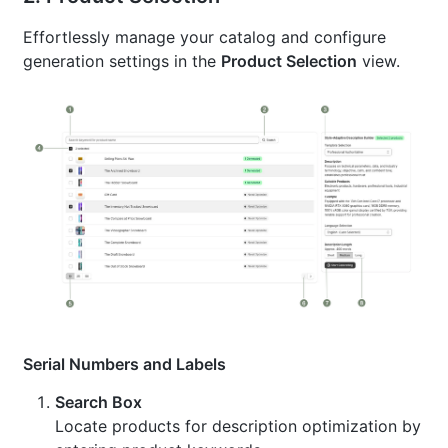
Effortlessly manage your catalog and configure
generation settings in the
Product Selection
view.
Serial Numbers and Labels
Search Box
Locate products for description optimization by