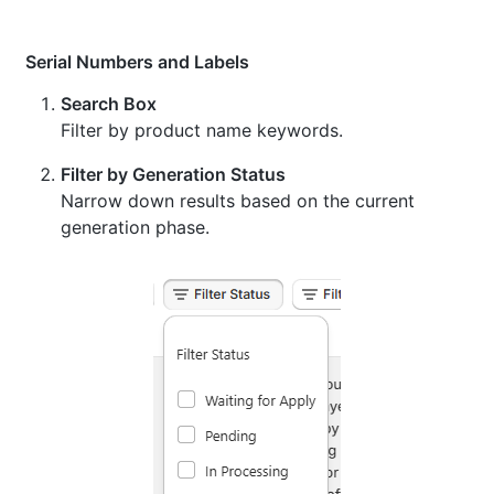
Serial Numbers and Labels
Search Box
Filter by product name keywords.
Filter by Generation Status
Narrow down results based on the current
generation phase.