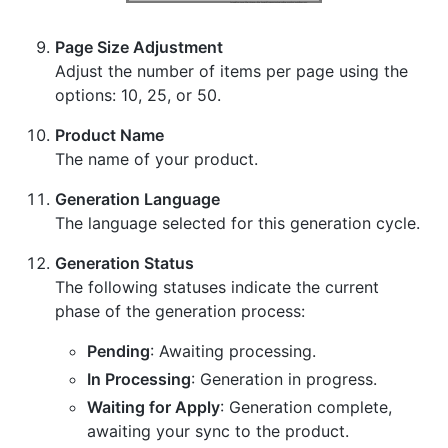
Page Size Adjustment
Adjust the number of items per page using the
options: 10, 25, or 50.
Product Name
The name of your product.
Generation Language
The language selected for this generation cycle.
Generation Status
The following statuses indicate the current
phase of the generation process:
Pending
: Awaiting processing.
In Processing
: Generation in progress.
Waiting for Apply
: Generation complete,
awaiting your sync to the product.