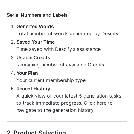
Serial Numbers and Labels
Generted Words
Total number of words generated by Descify
Saved Your Time
Time saved with Descify’s assistance
Usable Credits
Remaining number of available Credits
Your Plan
Your current membership type
Recent History
A quick view of your latest 5 generation tasks
to track immediate progress. Click here to
navigate to the generation history
2. Product Selection